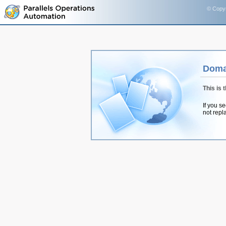
© Copyr
Doma
This is 
If you s
not repl